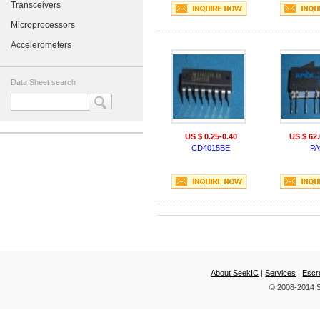
Transceivers
Microprocessors
Accelerometers
Data Sheet search
US $ 0.25-0.40
US $ 62.
CD4015BE
PA
About SeekIC
|
Services
|
Escr
© 2008-2014 S