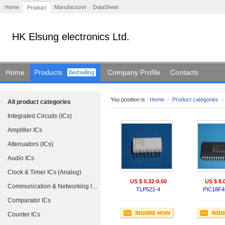
Home
Manufacturer
DataSheet
Product
HK Elsung electronics Ltd.
Home
Products
Company Profile
Contacts
You position is :
Home
>
Product categories
>
All product categories
Integrated Circuits (ICs)
Amplifier ICs
Attenuators (ICs)
Audio ICs
Clock & Timer ICs (Analog)
US $ 0.32-0.50
US $ 8.
Communication & Networking ICs
TLP521-4
PIC18F4
Comparator ICs
Counter ICs