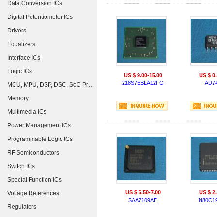
Data Conversion ICs
Digital Potentiometer ICs
Drivers
Equalizers
Interface ICs
Logic ICs
US $ 9.00-15.00
US $ 0.
218S7EBLA12FG
AD7
MCU, MPU, DSP, DSC, SoC Processors
Memory
Multimedia ICs
Power Management ICs
Programmable Logic ICs
RF Semiconductors
Switch ICs
Special Function ICs
US $ 6.50-7.00
US $ 2.
Voltage References
SAA7109AE
N80C1
Regulators