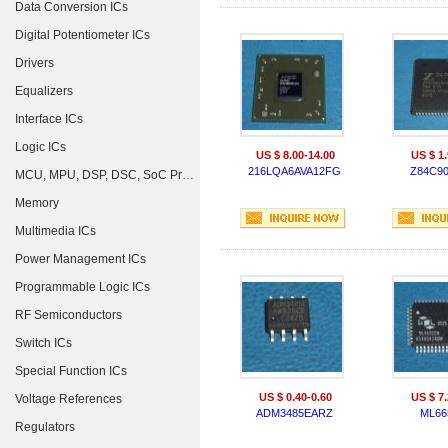
Data Conversion ICs
Digital Potentiometer ICs
Drivers
Equalizers
Interface ICs
Logic ICs
US $ 8.00-14.00
US $ 1.
216LQA6AVA12FG
Z84C9
MCU, MPU, DSP, DSC, SoC Processors
Memory
Multimedia ICs
Power Management ICs
Programmable Logic ICs
RF Semiconductors
Switch ICs
Special Function ICs
US $ 0.40-0.60
US $ 7.
Voltage References
ADM3485EARZ
ML66
Regulators