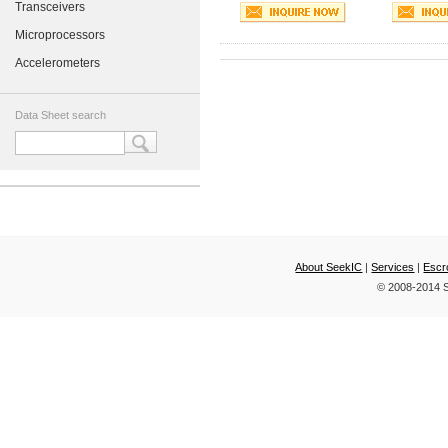
Transceivers
Microprocessors
Accelerometers
Data Sheet search
About SeekIC
|
Services
|
Escr
© 2008-2014 S