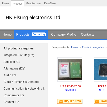
Home
Manufacturer
DataSheet
Product
HK Elsung electronics Ltd.
Home
Products
Company Profile
Contacts
You position is :
Home
>
Product categories
>
All product categories
Integrated Circuits (ICs)
Amplifier ICs
Attenuators (ICs)
Audio ICs
Clock & Timer ICs (Analog)
US $ 22.00-26.00
US $ 3.
Communication & Networking ICs
SIM900D
SIL91
Comparator ICs
Counter ICs